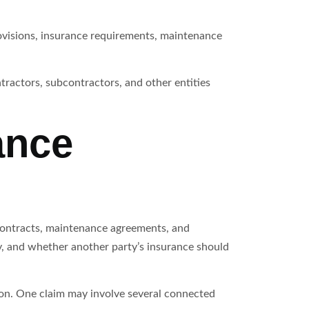
rovisions, insurance requirements, maintenance
tractors, subcontractors, and other entities
ance
contracts, maintenance agreements, and
, and whether another party’s insurance should
tion. One claim may involve several connected