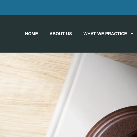
HOME
ABOUT US
WHAT WE PRACTICE