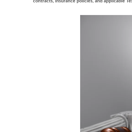
contracts, insurance policies, and applicable Te