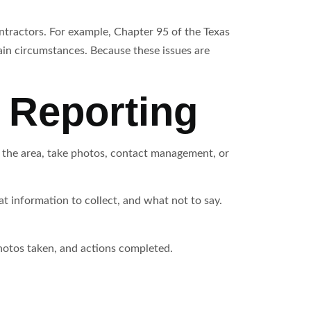
ntractors. For example, Chapter 95 of the Texas
ain circumstances. Because these issues are
 Reporting
n the area, take photos, contact management, or
 information to collect, and what not to say.
photos taken, and actions completed.