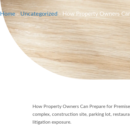
Home
-
Uncategorized
-
How Property Owners Can P
How Property Owners Can Prepare for Premises 
complex, construction site, parking lot, restau
litigation exposure.