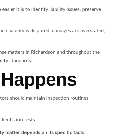
sier it is to identify liability issues, preserve
n liability is disputed, damages are overstated,
ense matters in Richardson and throughout the
lity standards.
m Happens
ators should maintain inspection routines,
ient’s interests.
ty matter depends on its specific facts,