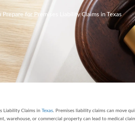
repare for Premises Liability Claims in Texas
Liability Claims in
Texas
. Premises liability claims can move qui
rant, warehouse, or commercial property can lead to medical clai