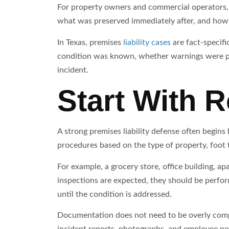
For property owners and commercial operators,
what was preserved immediately after, and how 
In Texas, premises
liability cases
are fact-specifi
condition was known, whether warnings were pr
incident.
Start With R
A strong premises liability defense often begin
procedures based on the type of property, foot 
For example, a grocery store, office building, ap
inspections are expected, they should be perfor
until the condition is addressed.
Documentation does not need to be overly complic
incident reports, photographs, and employee not