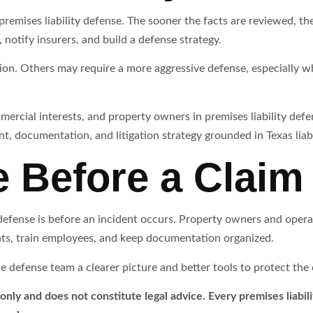
emises liability defense. The sooner the facts are reviewed, the ea
 notify insurers, and build a defense strategy.
on. Others may require a more aggressive defense, especially whe
ercial interests, and property owners in premises liability def
t, documentation, and litigation strategy grounded in Texas liabi
e Before a Clai
 defense is before an incident occurs. Property owners and oper
ts, train employees, and keep documentation organized.
defense team a clearer picture and better tools to protect the cl
 only and does not constitute legal advice. Every premises liabili