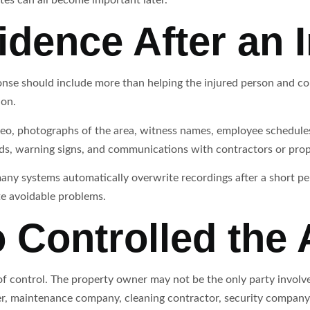
idence After an 
se should include more than helping the injured person and co
ion.
eo, photographs of the area, witness names, employee schedules,
rds, warning signs, and communications with contractors or pro
ny systems automatically overwrite recordings after a short perio
te avoidable problems.
 Controlled the 
 of control. The property owner may not be the only party involv
er, maintenance company, cleaning contractor, security company,