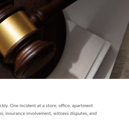
ckly. One incident at a store, office, apartment
ms, insurance involvement, witness disputes, and