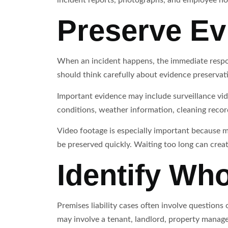
Preserve Ev
When an incident happens, the immediate respon
should think carefully about evidence preservat
Important evidence may include surveillance vid
conditions, weather information, cleaning reco
Video footage is especially important because ma
be preserved quickly. Waiting too long can crea
Identify Who
Premises liability cases often involve questions
may involve a tenant, landlord, property manag