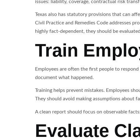
issues: liability, coverage, contractual risk tra
Texas also has statutory provisions that can af
Civil Practice and Remedies Code addresses prop
highly fact-dependent, they should be evaluated 
Train Emplo
Employees are often the first people to respond
document what happened.
Training helps prevent mistakes. Employees shou
They should avoid making assumptions about fa
A clean report should focus on observable facts:
Evaluate Cl