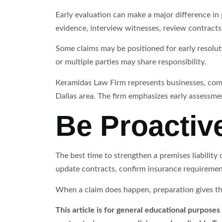
Early evaluation can make a major difference in pr
evidence, interview witnesses, review contracts,
Some claims may be positioned for early resoluti
or multiple parties may share responsibility.
Keramidas Law Firm represents businesses, comm
Dallas area. The firm emphasizes early assessmen
Be Proactiv
The best time to strengthen a premises liability
update contracts, confirm insurance requiremen
When a claim does happen, preparation gives the 
This article is for general educational purposes