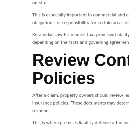
on-site.
This is especially important in commercial and 
obligations, or responsibility for certain areas o
Keramidas Law Firm notes that premises liabilit
depending on the facts and governing agreemen
Review Cont
Policies
After a claim, property owners should review l
insurance policies. These documents may deter
respond.
This is where premises liability defense often o