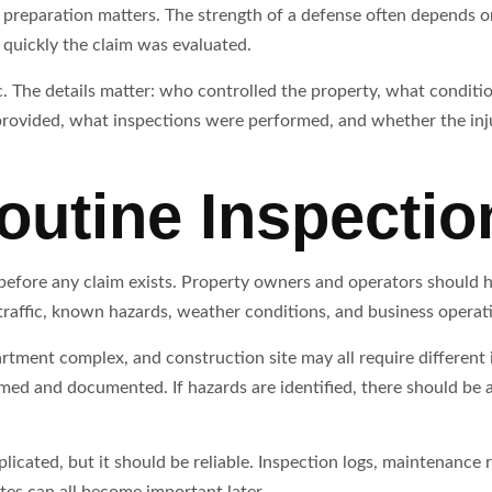
 preparation matters. The strength of a defense often depends 
quickly the claim was evaluated.
c. The details matter: who controlled the property, what conditi
ovided, what inspections were performed, and whether the inju
outine Inspectio
s before any claim exists. Property owners and operators should
traffic, known hazards, weather conditions, and business operat
artment complex, and construction site may all require different 
med and documented. If hazards are identified, there should be a
ated, but it should be reliable. Inspection logs, maintenance re
es can all become important later.