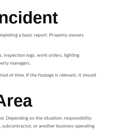
Incident
mpleting a basic report. Property owners
 inspection logs, work orders, lighting
perty managers.
d of time. If the footage is relevant, it should
Area
ed. Depending on the situation, responsibility
 subcontractor, or another business operating