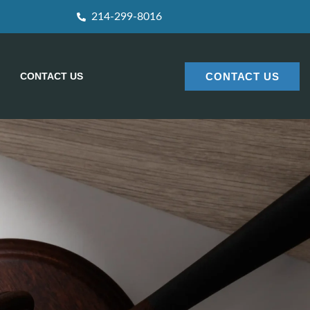
214-299-8016
CONTACT US
CONTACT US