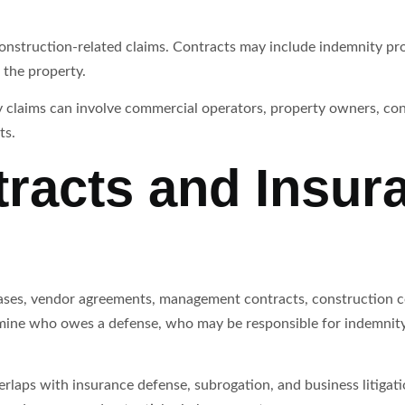
construction-related claims. Contracts may include indemnity p
f the property.
y claims can involve commercial operators, property owners, con
ts.
racts and Insur
eases, vendor agreements, management contracts, construction 
mine who owes a defense, who may be responsible for indemnity
verlaps with insurance defense, subrogation, and business litiga