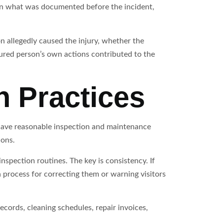
on what was documented before the incident,
on allegedly caused the injury, whether the
red person’s own actions contributed to the
n Practices
 have reasonable inspection and maintenance
ions.
inspection routines. The key is consistency. If
 process for correcting them or warning visitors
cords, cleaning schedules, repair invoices,