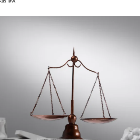
xas law.