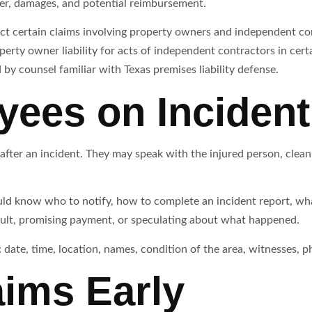
nsfer, damages, and potential reimbursement.
fect certain claims involving property owners and independent co
erty owner liability for acts of independent contractors in cert
by counsel familiar with Texas premises liability defense.
yees on Incident
 after an incident. They may speak with the injured person, clea
ld know who to notify, how to complete an incident report, what
ult, promising payment, or speculating about what happened.
 date, time, location, names, condition of the area, witnesses, 
aims Early