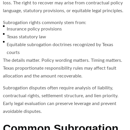
loss. The right to recover may arise from contractual policy
language, statutory provisions, or equitable legal principles.
Subrogation rights commonly stem from:
Insurance policy provisions
Texas statutory law
Equitable subrogation doctrines recognized by Texas
courts
The details matter. Policy wording matters. Timing matters.
Texas proportionate responsibility rules may affect fault
allocation and the amount recoverable.
Subrogation disputes often require analysis of liability,
contractual rights, settlement structure, and lien priority.
Early legal evaluation can preserve leverage and prevent
avoidable disputes.
Common Subrogation