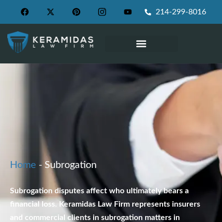
214-299-8016
WHAT WE PRACTICE
Home
-
Subrogation
Subrogation disputes affect who ultimately bears a
financial loss. Keramidas Law Firm represents insurers
and commercial clients in subrogation matters in