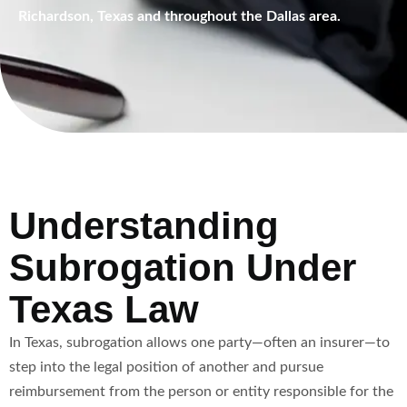
Richardson, Texas and throughout the Dallas area.
Understanding
Subrogation Under
Texas Law
In Texas, subrogation allows one party—often an insurer—to
step into the legal position of another and pursue
reimbursement from the person or entity responsible for the