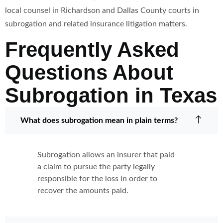
local counsel in Richardson and Dallas County courts in
subrogation and related insurance litigation matters.
Frequently Asked
Questions About
Subrogation in Texas
What does subrogation mean in plain terms?
Subrogation allows an insurer that paid
a claim to pursue the party legally
responsible for the loss in order to
recover the amounts paid.