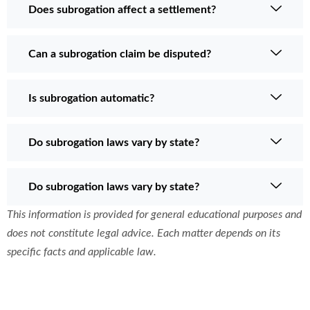
Does subrogation affect a settlement?
Can a subrogation claim be disputed?
Is subrogation automatic?
Do subrogation laws vary by state?
Do subrogation laws vary by state?
This information is provided for general educational purposes and
does not constitute legal advice. Each matter depends on its
specific facts and applicable law.