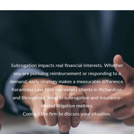
Subrogation impacts real financial interests. Whether
you are pursuing reimbursement or responding to a
demand, early strategy makes a measurable difference.
Keramidas Law Firm represents clients in Richardson
and throughout Texas in subrogation and insurance-
related litigation matters.
Contact the firm to discuss your situation.