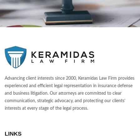
Advancing client interests since 2000, Keramidas Law Firm provides
experienced and efficient legal representation in insurance defense
and business litigation. Our attorneys are committed to clear
communication, strategic advocacy, and protecting our clients’
interests at every stage of the legal process.
LINKS