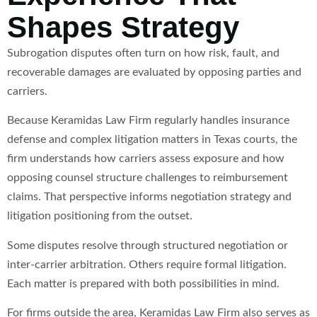
Shapes Strategy
Subrogation disputes often turn on how risk, fault, and
recoverable damages are evaluated by opposing parties and
carriers.
Because Keramidas Law Firm regularly handles insurance
defense and complex litigation matters in Texas courts, the
firm understands how carriers assess exposure and how
opposing counsel structure challenges to reimbursement
claims. That perspective informs negotiation strategy and
litigation positioning from the outset.
Some disputes resolve through structured negotiation or
inter-carrier arbitration. Others require formal litigation.
Each matter is prepared with both possibilities in mind.
For firms outside the area, Keramidas Law Firm also serves as