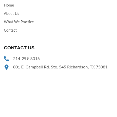
Home
About Us
What We Practice
Contact
CONTACT US
214-299-8016
801 E. Campbell Rd. Ste. 545 Richardson, TX 75081