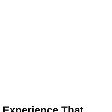
Experience That