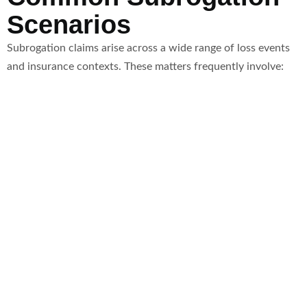
Scenarios
Subrogation claims arise across a wide range of loss events
and insurance contexts. These matters frequently involve: