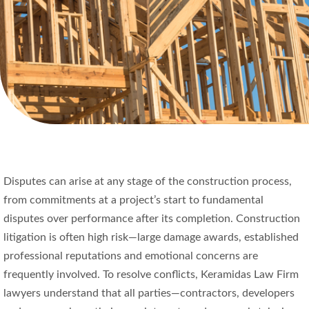
Disputes can arise at any stage of the construction process,
from commitments at a project’s start to fundamental
disputes over performance after its completion. Construction
litigation is often high risk—large damage awards, established
professional reputations and emotional concerns are
frequently involved. To resolve conflicts, Keramidas Law Firm
lawyers understand that all parties—contractors, developers