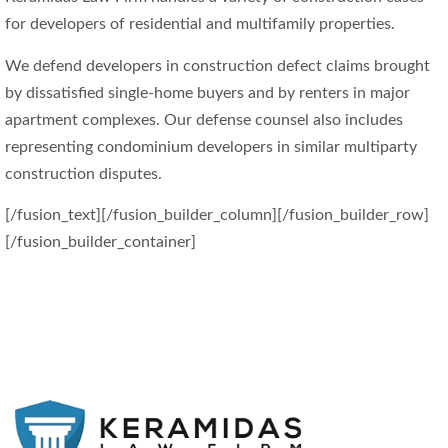
for developers of residential and multifamily properties.
We defend developers in construction defect claims brought
by dissatisfied single-home buyers and by renters in major
apartment complexes. Our defense counsel also includes
representing condominium developers in similar multiparty
construction disputes.
[/fusion_text][/fusion_builder_column][/fusion_builder_row]
[/fusion_builder_container]